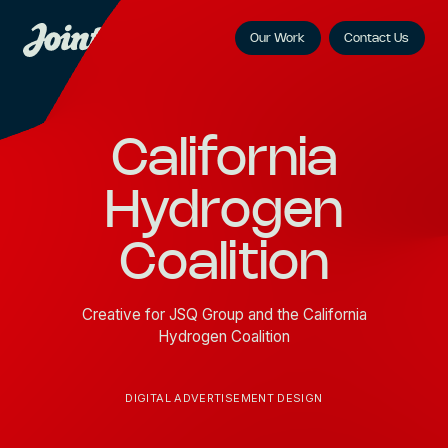
Our Work
Contact Us
California
Hydrogen
Coalition
Creative for JSQ Group and the California
Hydrogen Coalition
DIGITAL ADVERTISEMENT DESIGN