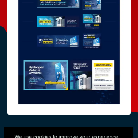
We use cookies to improve your experience