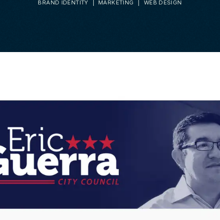
BRAND IDENTITY
MARKETING
WEB DESIGN