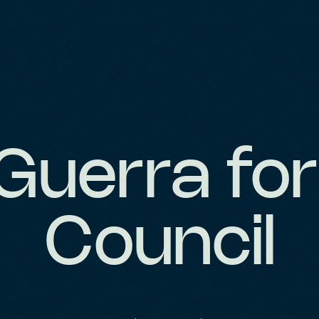
 Guerra for
Council