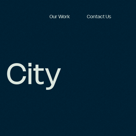
Our Work
Contact Us
 City